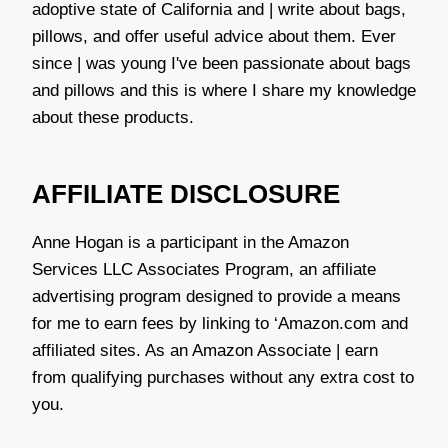
adoptive state of California and | write about bags,
pillows, and offer useful advice about them. Ever
since | was young I've been passionate about bags
and pillows and this is where I share my knowledge
about these products.
AFFILIATE DISCLOSURE
Anne Hogan is a participant in the Amazon
Services LLC Associates Program, an affiliate
advertising program designed to provide a means
for me to earn fees by linking to ‘Amazon.com and
affiliated sites. As an Amazon Associate | earn
from qualifying purchases without any extra cost to
you.