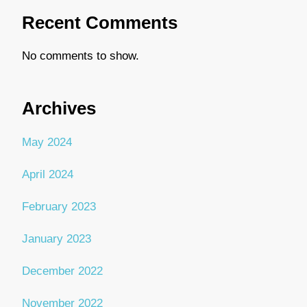
Recent Comments
No comments to show.
Archives
May 2024
April 2024
February 2023
January 2023
December 2022
November 2022