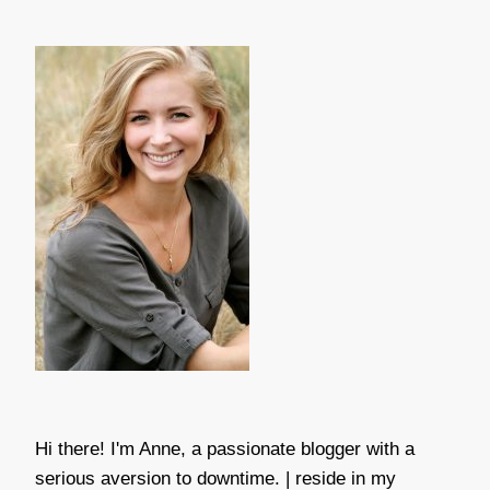
Hi there! I'm Anne, a passionate blogger with a
serious aversion to downtime. | reside in my