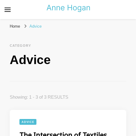
Anne Hogan – The Best
Resource for Bags and
Home
Advice
Pillows
CATEGORY
Advice
Showing: 1 - 3 of 3 RESULTS
ADVICE
The Intersection of Textiles