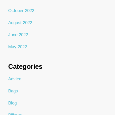
October 2022
August 2022
June 2022
May 2022
Categories
Advice
Bags
Blog