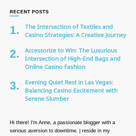
RECENT POSTS
The Intersection of Textiles and
Casino Strategies: A Creative Journey
Accessorize to Win: The Luxurious
Intersection of High-End Bags and
Online Casino Fashion
Evening Quiet Rest in Las Vegas:
Balancing Casino Excitement with
Serene Slumber
Hi there! I'm Anne, a passionate blogger with a
serious aversion to downtime. | reside in my