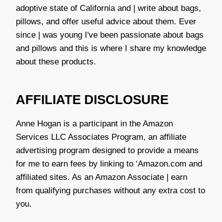
adoptive state of California and | write about bags,
pillows, and offer useful advice about them. Ever
since | was young I've been passionate about bags
and pillows and this is where I share my knowledge
about these products.
AFFILIATE DISCLOSURE
Anne Hogan is a participant in the Amazon
Services LLC Associates Program, an affiliate
advertising program designed to provide a means
for me to earn fees by linking to ‘Amazon.com and
affiliated sites. As an Amazon Associate | earn
from qualifying purchases without any extra cost to
you.