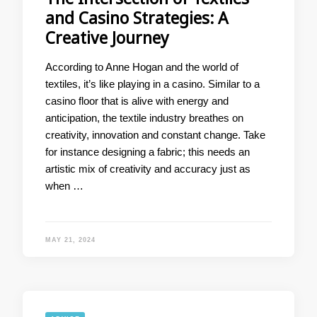
and Casino Strategies: A
Creative Journey
According to Anne Hogan and the world of
textiles, it’s like playing in a casino. Similar to a
casino floor that is alive with energy and
anticipation, the textile industry breathes on
creativity, innovation and constant change. Take
for instance designing a fabric; this needs an
artistic mix of creativity and accuracy just as
when …
MAY 21, 2024