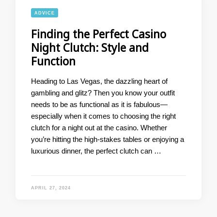
ADVICE
Finding the Perfect Casino
Night Clutch: Style and
Function
Heading to Las Vegas, the dazzling heart of
gambling and glitz? Then you know your outfit
needs to be as functional as it is fabulous—
especially when it comes to choosing the right
clutch for a night out at the casino. Whether
you’re hitting the high-stakes tables or enjoying a
luxurious dinner, the perfect clutch can …
APRIL 27, 2024