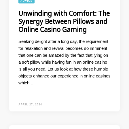
ADVICE
Unwinding with Comfort: The
Synergy Between Pillows and
Online Casino Gaming
Seeking delight after a long day, the requirement
for relaxation and revival becomes so imminent
that one can be amazed by the fact that lying on
a soft pillow while having fun in an online casino
is all you need. Let us look at how these humble
objects enhance our experience in online casinos
which …
APRIL 27, 2024