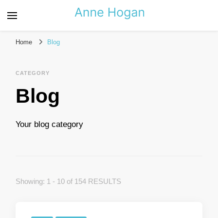
Anne Hogan – The Best
Resource for Bags and
Home
Blog
Pillows
CATEGORY
Blog
Your blog category
Showing: 1 - 10 of 154 RESULTS