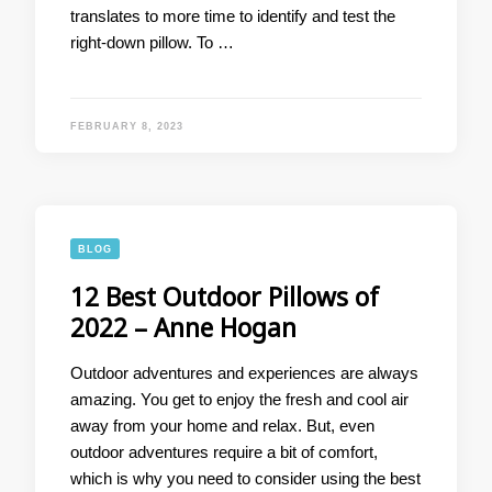
translates to more time to identify and test the
right-down pillow. To …
FEBRUARY 8, 2023
BLOG
12 Best Outdoor Pillows of
2022 – Anne Hogan
Outdoor adventures and experiences are always
amazing. You get to enjoy the fresh and cool air
away from your home and relax. But, even
outdoor adventures require a bit of comfort,
which is why you need to consider using the best