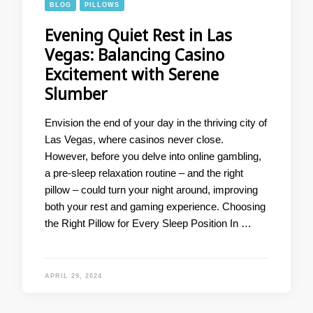
BLOG
PILLOWS
Evening Quiet Rest in Las
Vegas: Balancing Casino
Excitement with Serene
Slumber
Envision the end of your day in the thriving city of
Las Vegas, where casinos never close.
However, before you delve into online gambling,
a pre-sleep relaxation routine – and the right
pillow – could turn your night around, improving
both your rest and gaming experience. Choosing
the Right Pillow for Every Sleep Position In …
APRIL 29, 2024