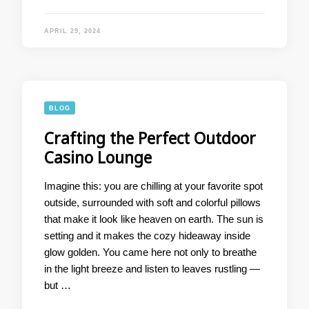
APRIL 29, 2024
BLOG
Crafting the Perfect Outdoor
Casino Lounge
Imagine this: you are chilling at your favorite spot
outside, surrounded with soft and colorful pillows
that make it look like heaven on earth. The sun is
setting and it makes the cozy hideaway inside
glow golden. You came here not only to breathe
in the light breeze and listen to leaves rustling —
but …