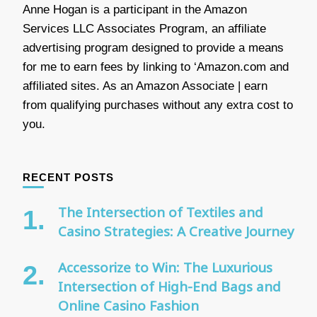
Anne Hogan is a participant in the Amazon
Services LLC Associates Program, an affiliate
advertising program designed to provide a means
for me to earn fees by linking to ‘Amazon.com and
affiliated sites. As an Amazon Associate | earn
from qualifying purchases without any extra cost to
you.
RECENT POSTS
The Intersection of Textiles and
Casino Strategies: A Creative Journey
Accessorize to Win: The Luxurious
Intersection of High-End Bags and
Online Casino Fashion