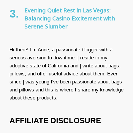
Evening Quiet Rest in Las Vegas:
Balancing Casino Excitement with
Serene Slumber
Hi there! I'm Anne, a passionate blogger with a
serious aversion to downtime. | reside in my
adoptive state of California and | write about bags,
pillows, and offer useful advice about them. Ever
since | was young I've been passionate about bags
and pillows and this is where I share my knowledge
about these products.
AFFILIATE DISCLOSURE