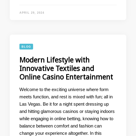
APRIL 29, 2024
BLOG
Modern Lifestyle with
Innovative Textiles and
Online Casino Entertainment
Welcome to the exciting universe where form
meets function, and rest is mixed with fun; all in
Las Vegas. Be it for a night spent dressing up
and hitting glamorous casinos or staying indoors
while engaging in online betting, knowing how to
balance between comfort and fashion can
change your experience altogether. In this