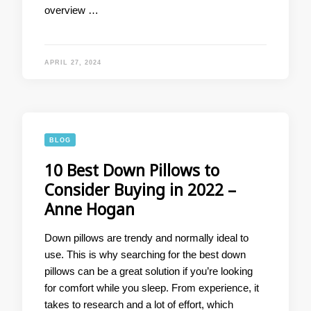
overview …
APRIL 27, 2024
BLOG
10 Best Down Pillows to
Consider Buying in 2022 –
Anne Hogan
Down pillows are trendy and normally ideal to
use. This is why searching for the best down
pillows can be a great solution if you’re looking
for comfort while you sleep. From experience, it
takes to research and a lot of effort, which