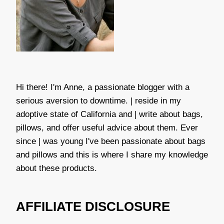
Hi there! I'm Anne, a passionate blogger with a
serious aversion to downtime. | reside in my
adoptive state of California and | write about bags,
pillows, and offer useful advice about them. Ever
since | was young I've been passionate about bags
and pillows and this is where I share my knowledge
about these products.
AFFILIATE DISCLOSURE