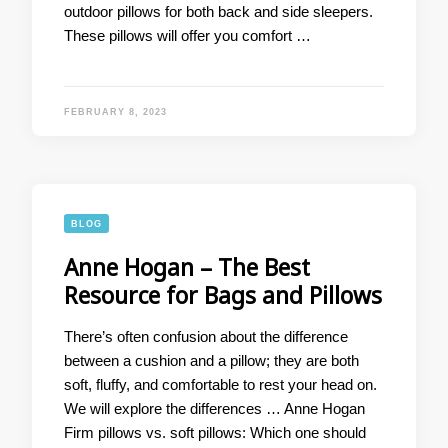
outdoor pillows for both back and side sleepers.
These pillows will offer you comfort …
FEBRUARY 8, 2023
BLOG
Anne Hogan – The Best
Resource for Bags and Pillows
There’s often confusion about the difference
between a cushion and a pillow; they are both
soft, fluffy, and comfortable to rest your head on.
We will explore the differences … Anne Hogan
Firm pillows vs. soft pillows: Which one should