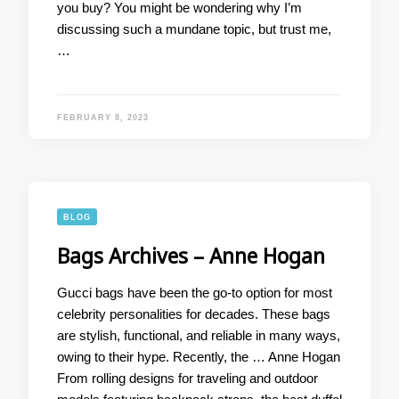
you buy? You might be wondering why I’m
discussing such a mundane topic, but trust me,
…
FEBRUARY 8, 2023
BLOG
Bags Archives – Anne Hogan
Gucci bags have been the go-to option for most
celebrity personalities for decades. These bags
are stylish, functional, and reliable in many ways,
owing to their hype. Recently, the … Anne Hogan
From rolling designs for traveling and outdoor