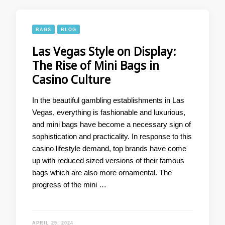
BAGS
BLOG
Las Vegas Style on Display:
The Rise of Mini Bags in
Casino Culture
In the beautiful gambling establishments in Las
Vegas, everything is fashionable and luxurious,
and mini bags have become a necessary sign of
sophistication and practicality. In response to this
casino lifestyle demand, top brands have come
up with reduced sized versions of their famous
bags which are also more ornamental. The
progress of the mini …
APRIL 29, 2024