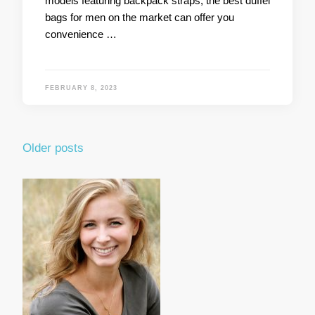
models featuring backpack straps, the best duffel
bags for men on the market can offer you
convenience …
FEBRUARY 8, 2023
Posts
Older posts
navigation