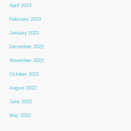
April 2024
February 2023
January 2023
December 2022
November 2022
October 2022
August 2022
June 2022
May 2022