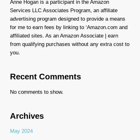
Anne Hogan is a participant in the Amazon
Services LLC Associates Program, an affiliate
advertising program designed to provide a means
for me to earn fees by linking to ‘Amazon.com and
affiliated sites. As an Amazon Associate | earn
from qualifying purchases without any extra cost to
you.
Recent Comments
No comments to show.
Archives
May 2024