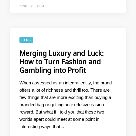
APRIL 29, 2024
BLOG
Merging Luxury and Luck:
How to Turn Fashion and
Gambling into Profit
When assessed as an integral entity, the brand
offers a lot of richness and thrill too. There are
few things that are more exciting than buying a
branded bag or getting an exclusive casino
reward. But what if I told you that these two
worlds apart could meet at some point in
interesting ways that …