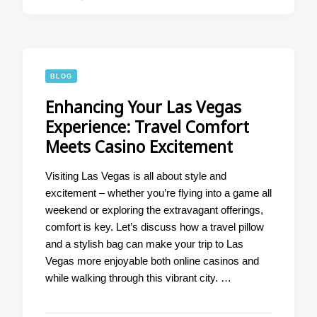
BLOG
Enhancing Your Las Vegas
Experience: Travel Comfort
Meets Casino Excitement
Visiting Las Vegas is all about style and
excitement – whether you’re flying into a game all
weekend or exploring the extravagant offerings,
comfort is key. Let’s discuss how a travel pillow
and a stylish bag can make your trip to Las
Vegas more enjoyable both online casinos and
while walking through this vibrant city. …