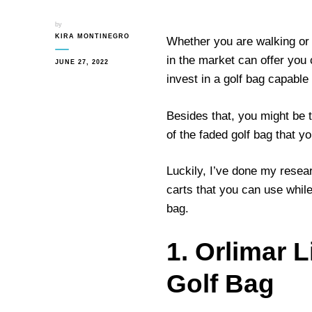
by
KIRA MONTINEGRO
Whether you are walking or r
in the market can offer you
JUNE 27, 2022
invest in a golf bag capable o
Besides that, you might be 
of the faded golf bag that y
Luckily, I’ve done my resea
carts that you can use while 
bag.
1. Orlimar 
Golf Bag