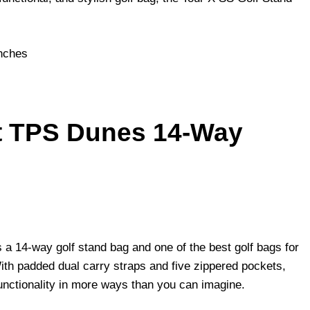
inches
lt TPS Dunes 14-Way
 a 14-way golf stand bag and one of the best golf bags for
With padded dual carry straps and five zippered pockets,
functionality in more ways than you can imagine.