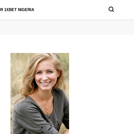
R 1XBET NIGERIA