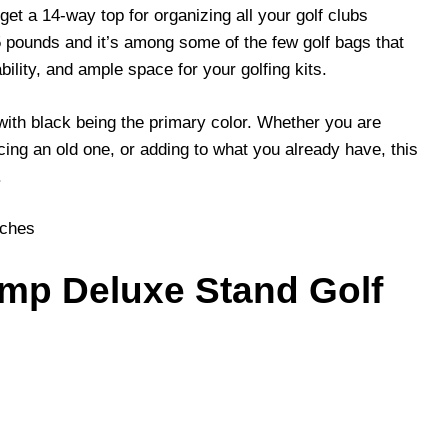
et a 14-way top for organizing all your golf clubs
25 pounds and it’s among some of the few golf bags that
ability, and ample space for your golfing kits.
 with black being the primary color. Whether you are
cing an old one, or adding to what you already have, this
.
nches
amp Deluxe Stand Golf