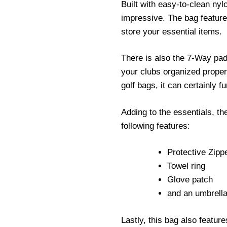
Built with easy-to-clean nyl
impressive. The bag feature
store your essential items.
There is also the 7-Way pa
your clubs organized properl
golf bags, it can certainly f
Adding to the essentials, 
following features:
Protective Zip
Towel ring
Glove patch
and an umbrell
Lastly, this bag also featur