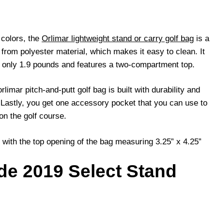
 colors, the
Orlimar lightweight stand or carry golf bag
is a
 from polyester material, which makes it easy to clean. It
ng only 1.9 pounds and features a two-compartment top.
limar pitch-and-putt golf bag is built with durability and
. Lastly, you get one accessory pocket that you can use to
on the golf course.
 with the top opening of the bag measuring 3.25” x 4.25”
de 2019 Select Stand