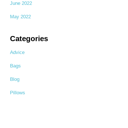
June 2022
May 2022
Categories
Advice
Bags
Blog
Pillows