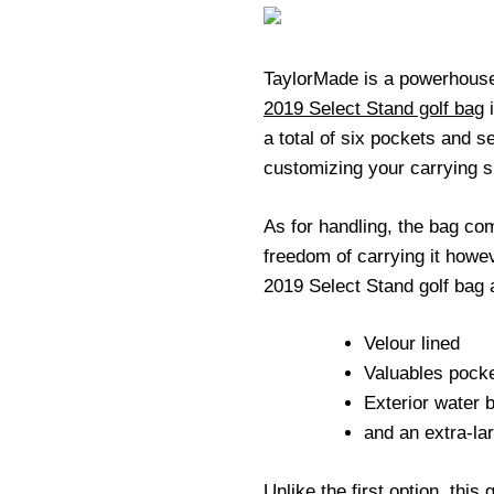
TaylorMade is a powerhouse 
2019 Select Stand golf bag
i
a total of six pockets and se
customizing your carrying 
As for handling, the bag com
freedom of carrying it howe
2019 Select Stand golf bag 
Velour lined
Valuables pock
Exterior water b
and an extra-la
Unlike the first option, this