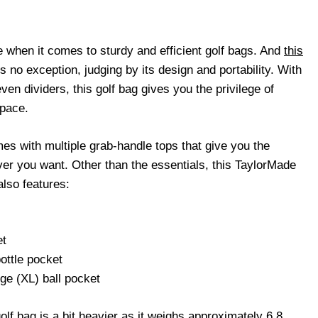
when it comes to sturdy and efficient golf bags. And
this
s no exception, judging by its design and portability. With
ven dividers, this golf bag gives you the privilege of
space.
es with multiple grab-handle tops that give you the
ver you want. Other than the essentials, this TaylorMade
also features:
et
ottle pocket
rge (XL) ball pocket
 golf bag is a bit heavier as it weighs approximately 6.8