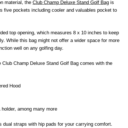
on material, the
Club Champ Deluxe Stand Golf Bag
is
s five pockets including cooler and valuables pocket to
dded top opening, which measures 8 x 10 inches to keep
y. While this bag might not offer a wider space for more
unction well on any golfing day.
the Club Champ Deluxe Stand Golf Bag comes with the
pered Hood
a holder, among many more
es dual straps with hip pads for your carrying comfort.