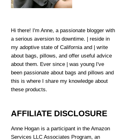
Hi there! I'm Anne, a passionate blogger with
a serious aversion to downtime. | reside in
my adoptive state of California and | write
about bags, pillows, and offer useful advice
about them. Ever since | was young I've
been passionate about bags and pillows and
this is where I share my knowledge about
these products.
AFFILIATE DISCLOSURE
Anne Hogan is a participant in the Amazon
Services LLC Associates Program, an