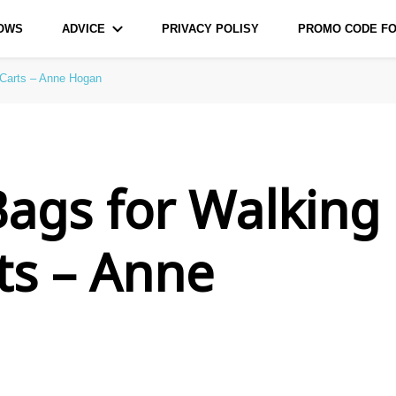
LOWS
ADVICE
PRIVACY POLISY
PROMO CODE FO
urce for Bags and Pillows
 Carts – Anne Hogan
Bags for Walking
ts – Anne