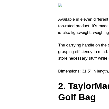
Available in eleven different
top-rated product. It’s made
is also lightweight, weighi
The carrying handle on the or
grasping efficiency in mind
store necessary stuff while 
Dimensions: 31.5” in length,
2. TaylorMa
Golf Bag