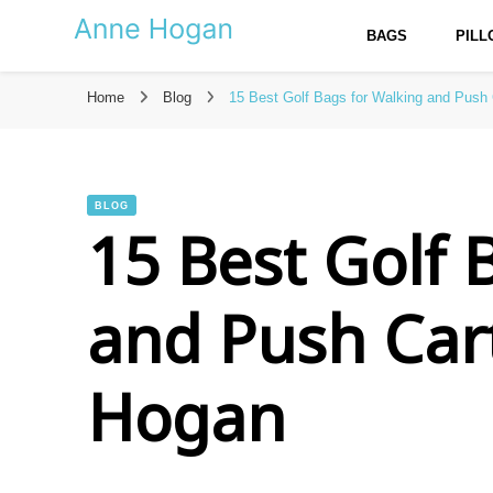
BAGS
PIL
Anne Hogan – The Best Reso
Home
Blog
15 Best Golf Bags for Walking and Push
BLOG
15 Best Golf 
and Push Car
Hogan