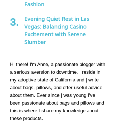
Fashion
Evening Quiet Rest in Las
Vegas: Balancing Casino
Excitement with Serene
Slumber
Hi there! I'm Anne, a passionate blogger with
a serious aversion to downtime. | reside in
my adoptive state of California and | write
about bags, pillows, and offer useful advice
about them. Ever since | was young I've
been passionate about bags and pillows and
this is where I share my knowledge about
these products.