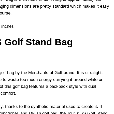
ging dimensions are pretty standard which makes it easy
course.
 inches
S Golf Stand Bag
golf bag by the Merchants of Golf brand. It is ultralight,
 to waste too much energy carrying it around while on
 of
this golf bag
features a backpack style with dual
 comfort.
, thanks to the synthetic material used to create it. If
 functional, and stylish golf bag, the Tour X SS Golf Stand