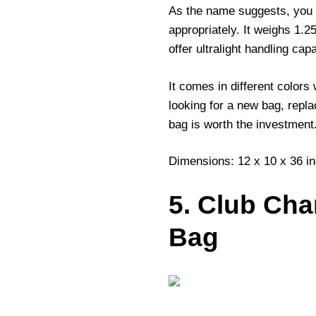
As the name suggests, you g
appropriately. It weighs 1.
offer ultralight handling cap
It comes in different colors
looking for a new bag, repla
bag is worth the investment
Dimensions: 12 x 10 x 36 i
5. Club Ch
Bag