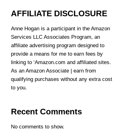
AFFILIATE DISCLOSURE
Anne Hogan is a participant in the Amazon
Services LLC Associates Program, an
affiliate advertising program designed to
provide a means for me to earn fees by
linking to ‘Amazon.com and affiliated sites.
As an Amazon Associate | earn from
qualifying purchases without any extra cost
to you.
Recent Comments
No comments to show.