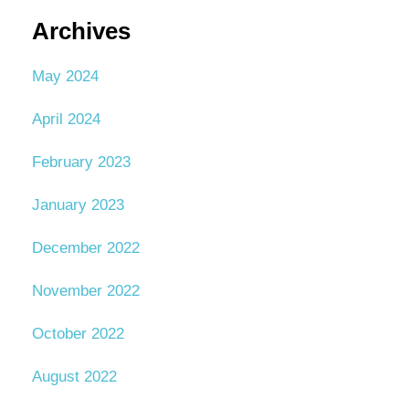
Archives
May 2024
April 2024
February 2023
January 2023
December 2022
November 2022
October 2022
August 2022