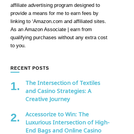
affiliate advertising program designed to
provide a means for me to earn fees by
linking to ‘Amazon.com and affiliated sites.
As an Amazon Associate | earn from
qualifying purchases without any extra cost
to you.
RECENT POSTS
The Intersection of Textiles
and Casino Strategies: A
Creative Journey
Accessorize to Win: The
Luxurious Intersection of High-
End Bags and Online Casino