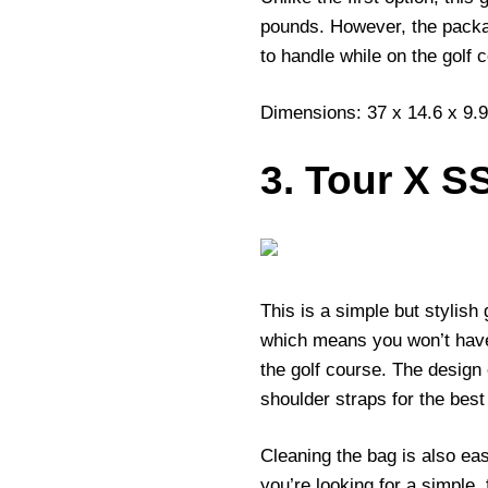
pounds. However, the packa
to handle while on the golf 
Dimensions: 37 x 14.6 x 9.9
3. Tour X S
This is a simple but stylish 
which means you won’t have
the golf course. The design
shoulder straps for the best
Cleaning the bag is also easy
you’re looking for a simple,