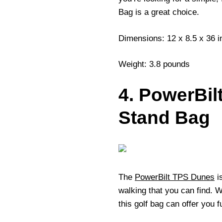
Bag is a great choice.
Dimensions: 12 x 8.5 x 36 
Weight: 3.8 pounds
4. PowerBi
Stand Bag
The
PowerBilt TPS Dunes
is
walking that you can find. 
this golf bag can offer you 