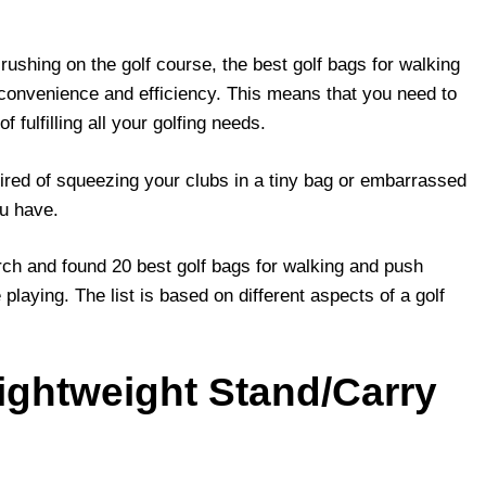
ushing on the golf course, the best golf bags for walking
 convenience and efficiency. This means that you need to
f fulfilling all your golfing needs.
tired of squeezing your clubs in a tiny bag or embarrassed
ou have.
rch and found 20 best golf bags for walking and push
playing. The list is based on different aspects of a golf
Lightweight Stand/Carry