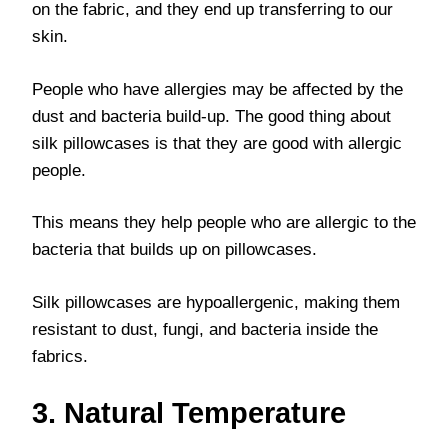
on the fabric, and they end up transferring to our
skin.
People who have allergies may be affected by the
dust and bacteria build-up. The good thing about
silk pillowcases is that they are good with allergic
people.
This means they help people who are allergic to the
bacteria that builds up on pillowcases.
Silk pillowcases are hypoallergenic, making them
resistant to dust, fungi, and bacteria inside the
fabrics.
3. Natural Temperature