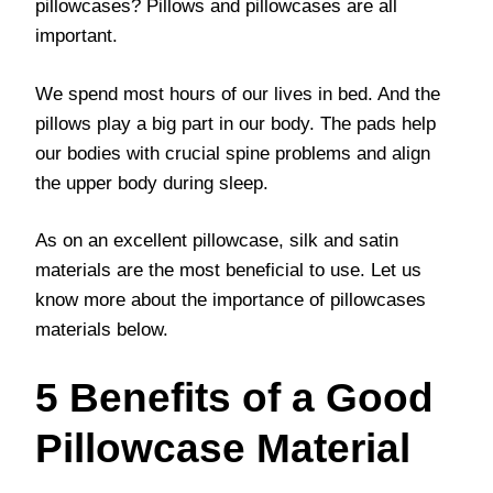
pillowcases? Pillows and pillowcases are all
important.
We spend most hours of our lives in bed. And the
pillows play a big part in our body. The pads help
our bodies with crucial spine problems and align
the upper body during sleep.
As on an excellent pillowcase, silk and satin
materials are the most beneficial to use. Let us
know more about the importance of pillowcases
materials below.
5 Benefits of a Good
Pillowcase Material