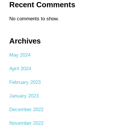
Recent Comments
No comments to show.
Archives
May 2024
April 2024
February 2023
January 2023
December 2022
November 2022