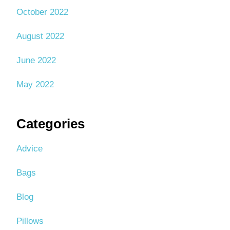
October 2022
August 2022
June 2022
May 2022
Categories
Advice
Bags
Blog
Pillows