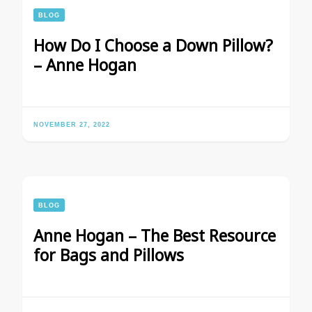
BLOG
How Do I Choose a Down Pillow?
– Anne Hogan
NOVEMBER 27, 2022
BLOG
Anne Hogan – The Best Resource
for Bags and Pillows