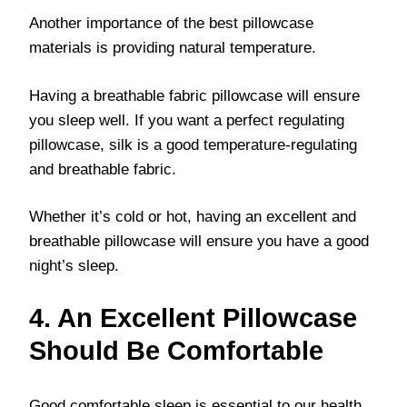
Another importance of the best pillowcase
materials is providing natural temperature.
Having a breathable fabric pillowcase will ensure
you sleep well. If you want a perfect regulating
pillowcase, silk is a good temperature-regulating
and breathable fabric.
Whether it’s cold or hot, having an excellent and
breathable pillowcase will ensure you have a good
night’s sleep.
4. An Excellent Pillowcase
Should Be Comfortable
Good comfortable sleep is essential to our health.