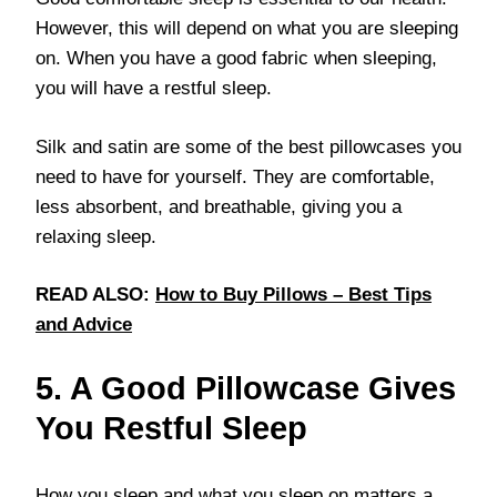
However, this will depend on what you are sleeping
on. When you have a good fabric when sleeping,
you will have a restful sleep.
Silk and satin are some of the best pillowcases you
need to have for yourself. They are comfortable,
less absorbent, and breathable, giving you a
relaxing sleep.
READ ALSO:
How to Buy Pillows – Best Tips
and Advice
5. A Good Pillowcase Gives
You Restful Sleep
How you sleep and what you sleep on matters a