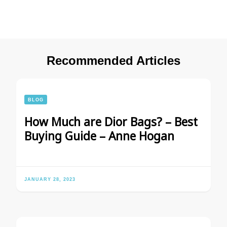
Recommended Articles
BLOG
How Much are Dior Bags? – Best
Buying Guide – Anne Hogan
JANUARY 28, 2023