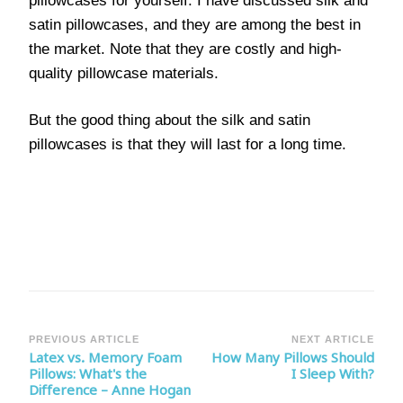
pillowcases for yourself. I have discussed silk and
satin pillowcases, and they are among the best in
the market. Note that they are costly and high-
quality pillowcase materials.
But the good thing about the silk and satin
pillowcases is that they will last for a long time.
Post
PREVIOUS ARTICLE
NEXT ARTICLE
Latex vs. Memory Foam
How Many Pillows Should
Navigation
Pillows: What's the
I Sleep With?
Difference – Anne Hogan