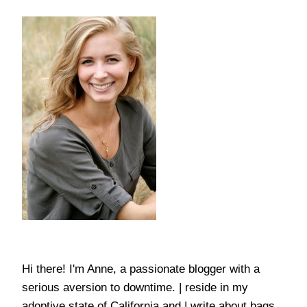
Hi there! I'm Anne, a passionate blogger with a
serious aversion to downtime. | reside in my
adoptive state of California and | write about bags,