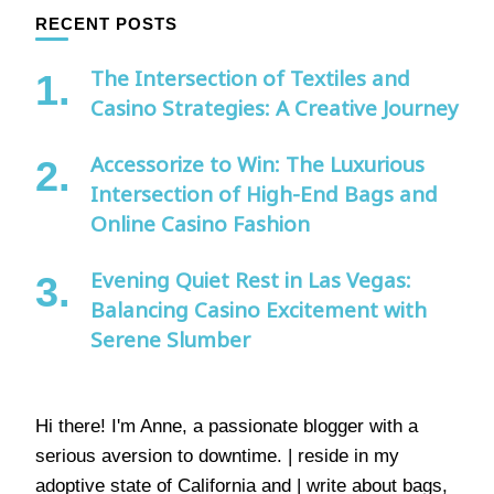
RECENT POSTS
The Intersection of Textiles and
Casino Strategies: A Creative Journey
Accessorize to Win: The Luxurious
Intersection of High-End Bags and
Online Casino Fashion
Evening Quiet Rest in Las Vegas:
Balancing Casino Excitement with
Serene Slumber
Hi there! I'm Anne, a passionate blogger with a
serious aversion to downtime. | reside in my
adoptive state of California and | write about bags,