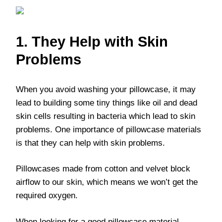
1. They Help with Skin
Problems
When you avoid washing your pillowcase, it may
lead to building some tiny things like oil and dead
skin cells resulting in bacteria which lead to skin
problems. One importance of pillowcase materials
is that they can help with skin problems.
Pillowcases made from cotton and velvet block
airflow to our skin, which means we won’t get the
required oxygen.
When looking for a good pillowcase material,