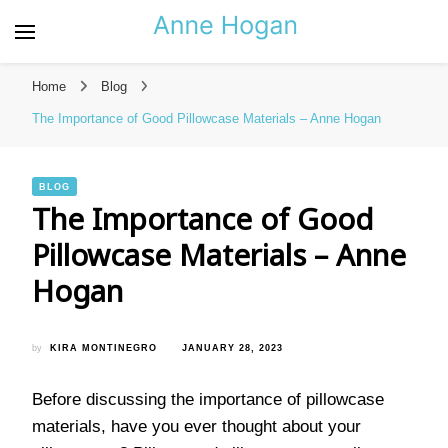
Anne Hogan – The Best
Resource for Bags and
Home
Blog
Pillows
The Importance of Good Pillowcase Materials – Anne Hogan
BLOG
The Importance of Good
Pillowcase Materials – Anne
Hogan
by
KIRA MONTINEGRO
JANUARY 28, 2023
Before discussing the importance of pillowcase
materials, have you ever thought about your