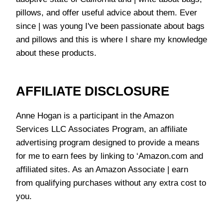
pillows, and offer useful advice about them. Ever
since | was young I've been passionate about bags
and pillows and this is where I share my knowledge
about these products.
AFFILIATE DISCLOSURE
Anne Hogan is a participant in the Amazon
Services LLC Associates Program, an affiliate
advertising program designed to provide a means
for me to earn fees by linking to ‘Amazon.com and
affiliated sites. As an Amazon Associate | earn
from qualifying purchases without any extra cost to
you.