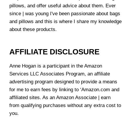
pillows, and offer useful advice about them. Ever
since | was young I've been passionate about bags
and pillows and this is where I share my knowledge
about these products.
AFFILIATE DISCLOSURE
Anne Hogan is a participant in the Amazon
Services LLC Associates Program, an affiliate
advertising program designed to provide a means
for me to earn fees by linking to ‘Amazon.com and
affiliated sites. As an Amazon Associate | earn
from qualifying purchases without any extra cost to
you.