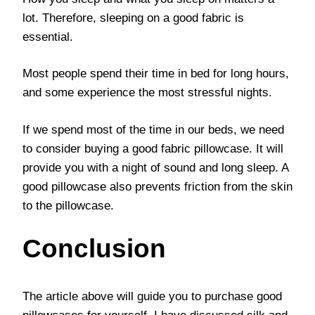
lot. Therefore, sleeping on a good fabric is
essential.
Most people spend their time in bed for long hours,
and some experience the most stressful nights.
If we spend most of the time in our beds, we need
to consider buying a good fabric pillowcase. It will
provide you with a night of sound and long sleep. A
good pillowcase also prevents friction from the skin
to the pillowcase.
Conclusion
The article above will guide you to purchase good