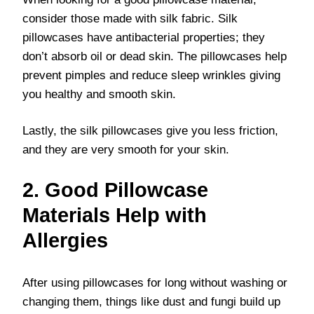
consider those made with silk fabric. Silk
pillowcases have antibacterial properties; they
don’t absorb oil or dead skin. The pillowcases help
prevent pimples and reduce sleep wrinkles giving
you healthy and smooth skin.
Lastly, the silk pillowcases give you less friction,
and they are very smooth for your skin.
2. Good Pillowcase
Materials Help with
Allergies
After using pillowcases for long without washing or
changing them, things like dust and fungi build up