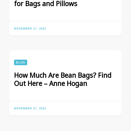
for Bags and Pillows
NOVEMBER 27, 2022
BLOG
How Much Are Bean Bags? Find
Out Here – Anne Hogan
NOVEMBER 27, 2022