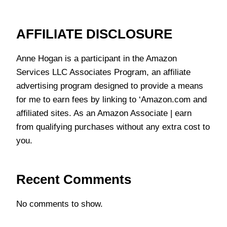
AFFILIATE DISCLOSURE
Anne Hogan is a participant in the Amazon
Services LLC Associates Program, an affiliate
advertising program designed to provide a means
for me to earn fees by linking to ‘Amazon.com and
affiliated sites. As an Amazon Associate | earn
from qualifying purchases without any extra cost to
you.
Recent Comments
No comments to show.