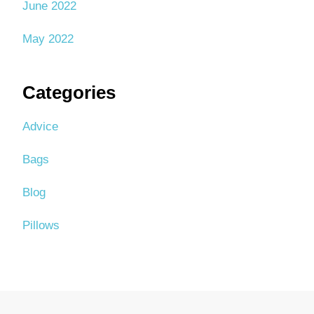
June 2022
May 2022
Categories
Advice
Bags
Blog
Pillows