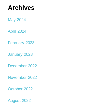
Archives
May 2024
April 2024
February 2023
January 2023
December 2022
November 2022
October 2022
August 2022