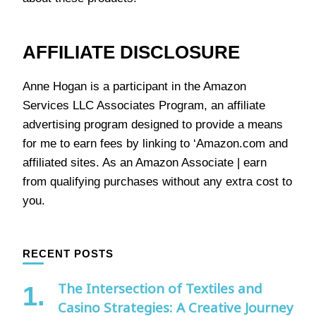
AFFILIATE DISCLOSURE
Anne Hogan is a participant in the Amazon
Services LLC Associates Program, an affiliate
advertising program designed to provide a means
for me to earn fees by linking to ‘Amazon.com and
affiliated sites. As an Amazon Associate | earn
from qualifying purchases without any extra cost to
you.
RECENT POSTS
The Intersection of Textiles and
Casino Strategies: A Creative Journey