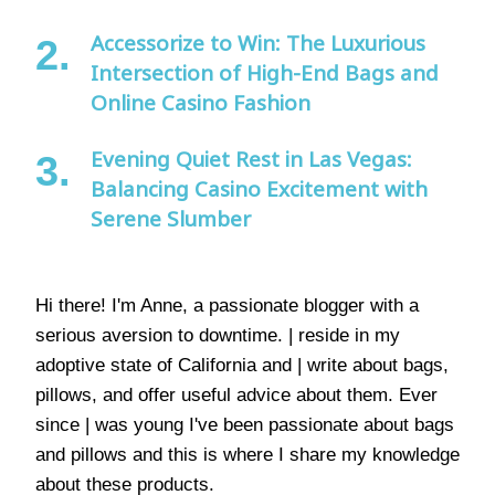
Accessorize to Win: The Luxurious
Intersection of High-End Bags and
Online Casino Fashion
Evening Quiet Rest in Las Vegas:
Balancing Casino Excitement with
Serene Slumber
Hi there! I'm Anne, a passionate blogger with a
serious aversion to downtime. | reside in my
adoptive state of California and | write about bags,
pillows, and offer useful advice about them. Ever
since | was young I've been passionate about bags
and pillows and this is where I share my knowledge
about these products.