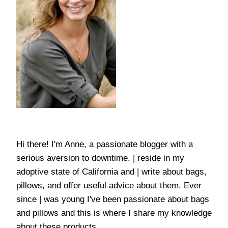
Hi there! I'm Anne, a passionate blogger with a
serious aversion to downtime. | reside in my
adoptive state of California and | write about bags,
pillows, and offer useful advice about them. Ever
since | was young I've been passionate about bags
and pillows and this is where I share my knowledge
about these products.