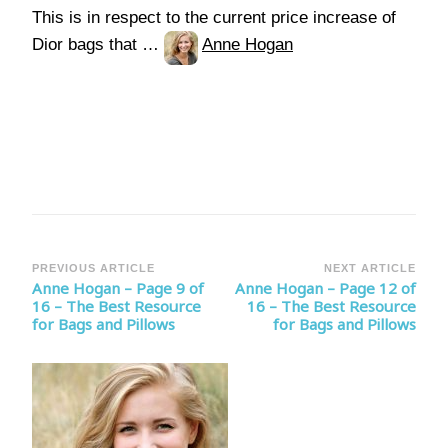
This is in respect to the current price increase of
Dior bags that …
Anne Hogan
Post
PREVIOUS ARTICLE
NEXT ARTICLE
Anne Hogan – Page 9 of
Anne Hogan – Page 12 of
Navigation
16 – The Best Resource
16 – The Best Resource
for Bags and Pillows
for Bags and Pillows