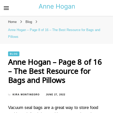
Anne Hogan – The Best
Resource for Bags and
Home
Blog
Pillows
Anne Hogan – Page 8 of 16 – The Best Resource for Bags and
Pillows
BLOG
Anne Hogan – Page 8 of 16
– The Best Resource for
Bags and Pillows
by
KIRA MONTINEGRO
JUNE 27, 2022
Vacuum seal bags are a great way to store food