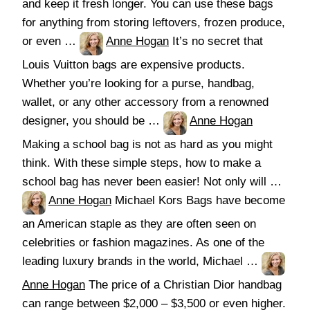
and keep it fresh longer. You can use these bags
for anything from storing leftovers, frozen produce,
or even …
Anne Hogan
It’s no secret that
Louis Vuitton bags are expensive products.
Whether you’re looking for a purse, handbag,
wallet, or any other accessory from a renowned
designer, you should be …
Anne Hogan
Making a school bag is not as hard as you might
think. With these simple steps, how to make a
school bag has never been easier! Not only will …
Anne Hogan
Michael Kors Bags have become
an American staple as they are often seen on
celebrities or fashion magazines. As one of the
leading luxury brands in the world, Michael …
Anne Hogan
The price of a Christian Dior handbag
can range between $2,000 – $3,500 or even higher.