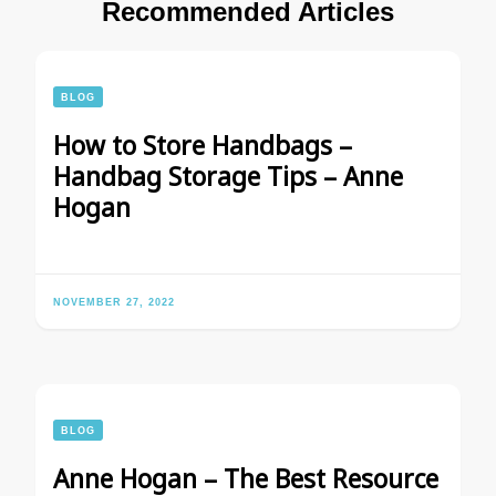
Recommended Articles
BLOG
How to Store Handbags –
Handbag Storage Tips – Anne
Hogan
NOVEMBER 27, 2022
BLOG
Anne Hogan – The Best Resource