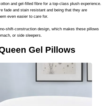
ton and gel-filled fibre for a top-class plush experience.
are fade and stain resistant and being that they are
m even easier to care for.
a no-shift-construction design, which makes these pillows
omach, or side sleepers.
 Queen Gel Pillows