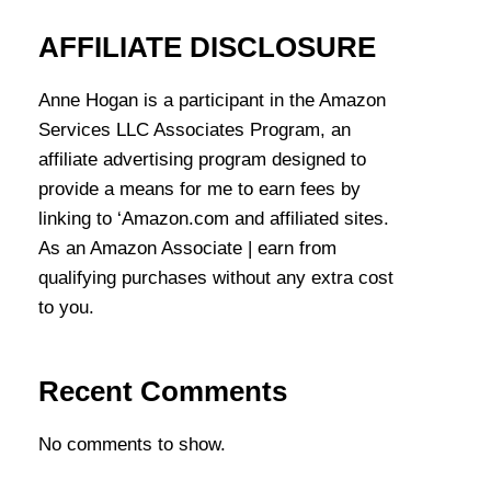
AFFILIATE DISCLOSURE
Anne Hogan is a participant in the Amazon
Services LLC Associates Program, an
affiliate advertising program designed to
provide a means for me to earn fees by
linking to ‘Amazon.com and affiliated sites.
As an Amazon Associate | earn from
qualifying purchases without any extra cost
to you.
Recent Comments
No comments to show.