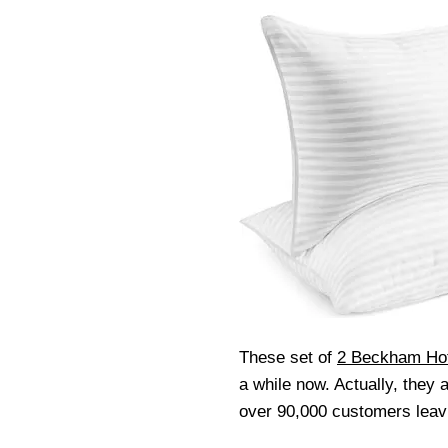
These set of
2 Beckham Hot
a while now. Actually, they 
over 90,000 customers leav