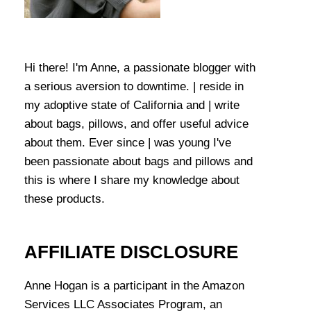
Hi there! I'm Anne, a passionate blogger with
a serious aversion to downtime. | reside in
my adoptive state of California and | write
about bags, pillows, and offer useful advice
about them. Ever since | was young I've
been passionate about bags and pillows and
this is where I share my knowledge about
these products.
AFFILIATE DISCLOSURE
Anne Hogan is a participant in the Amazon
Services LLC Associates Program, an