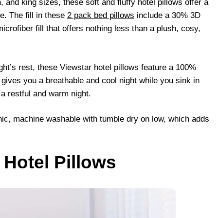
 and king sizes, these soft and fluffy hotel pillows offer a
. The fill in these
2 pack bed pillows
include a 30% 3D
crofiber fill that offers nothing less than a plush, cosy,
ht’s rest, these Viewstar hotel pillows feature a 100%
gives you a breathable and cool night while you sink in
 a restful and warm night.
nic, machine washable with tumble dry on low, which adds
 Hotel Pillows