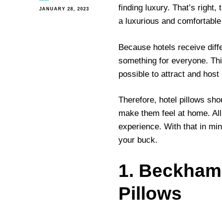
finding luxury. That’s right,
JANUARY 28, 2023
a luxurious and comfortable
Because hotels receive diffe
something for everyone. Thi
possible to attract and host
Therefore, hotel pillows sh
make them feel at home. All 
experience. With that in min
your buck.
1. Beckham 
Pillows