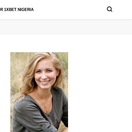
R 1XBET NIGERIA