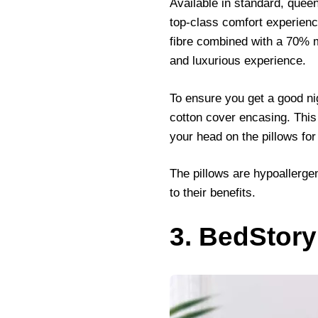
Available in standard, queen,
top-class comfort experience
fibre combined with a 70% mi
and luxurious experience.
To ensure you get a good nig
cotton cover encasing. This 
your head on the pillows for
The pillows are hypoallerge
to their benefits.
3. BedStory