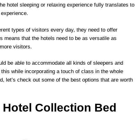
 the hotel sleeping or relaxing experience fully translates to
 experience.
rent types of visitors every day, they need to offer
s means that the hotels need to be as versatile as
 more visitors.
ould be able to accommodate all kinds of sleepers and
this while incorporating a touch of class in the whole
d, let’s check out some of the best options that are worth
Hotel Collection Bed