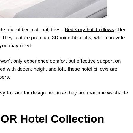
le microfiber material, these
BedStory hotel pillows
offer
. They feature premium 3D microfiber fills, which provide
t you may need.
 won’t only experience comfort but effective support on
 with decent height and loft, these hotel pillows are
pers.
asy to care for design because they are machine washable
OR Hotel Collection