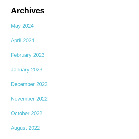
Archives
May 2024
April 2024
February 2023
January 2023
December 2022
November 2022
October 2022
August 2022