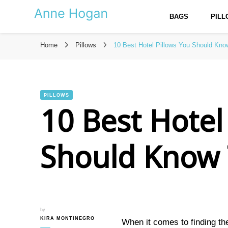
BAGS
PIL
Anne Hogan – The Best Reso
Home
Pillows
10 Best Hotel Pillows You Should Kn
PILLOWS
10 Best Hotel
Should Know
by
KIRA MONTINEGRO
When it comes to finding th