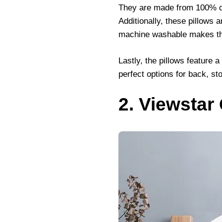
They are made from 100% cot
Additionally, these pillows 
machine washable makes the
Lastly, the pillows feature 
perfect options for back, st
2. Viewstar