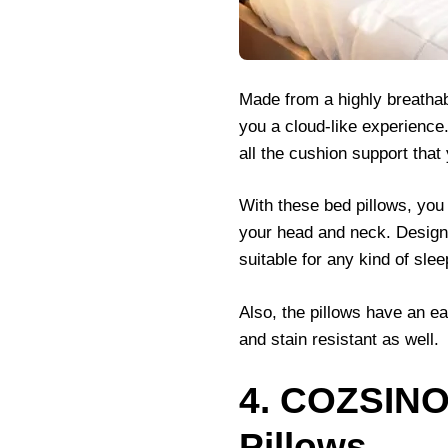
Made from a highly breathab
you a cloud-like experience
all the cushion support tha
With these bed pillows, you
your head and neck. Designed
suitable for any kind of slee
Also, the pillows have an e
and stain resistant as well.
4. COZSINO
Pillows