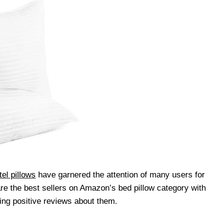
el pillows
have garnered the attention of many users for
are the best sellers on Amazon’s bed pillow category with
ing positive reviews about them.