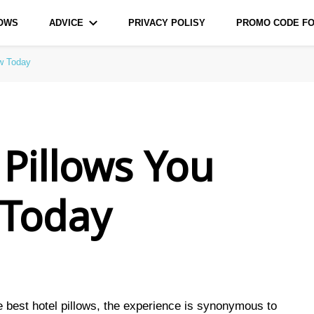
LOWS
ADVICE
PRIVACY POLISY
PROMO CODE FO
urce for Bags and Pillows
ow Today
 Pillows You
 Today
e best hotel pillows, the experience is synonymous to