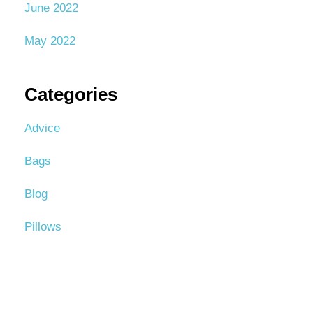
June 2022
May 2022
Categories
Advice
Bags
Blog
Pillows