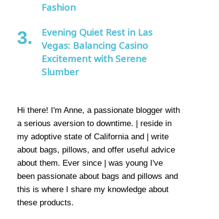
Fashion
Evening Quiet Rest in Las
Vegas: Balancing Casino
Excitement with Serene
Slumber
Hi there! I'm Anne, a passionate blogger with
a serious aversion to downtime. | reside in
my adoptive state of California and | write
about bags, pillows, and offer useful advice
about them. Ever since | was young I've
been passionate about bags and pillows and
this is where I share my knowledge about
these products.