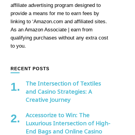
affiliate advertising program designed to
provide a means for me to earn fees by
linking to ‘Amazon.com and affiliated sites.
As an Amazon Associate | earn from
qualifying purchases without any extra cost
to you.
RECENT POSTS
The Intersection of Textiles
and Casino Strategies: A
Creative Journey
Accessorize to Win: The
Luxurious Intersection of High-
End Bags and Online Casino